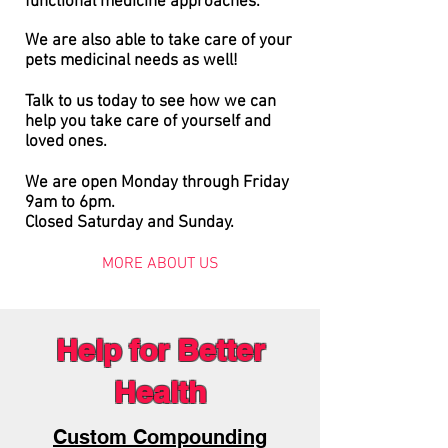
functional
medicine approaches.
We are also able to take care of your
pets medicinal needs as well!
Talk to us today to see how we can
help you take care of yourself and
loved ones.
We are open Monday through Friday
9am to 6pm.
Closed Saturday and Sunday.
MORE ABOUT US
Help for Better
Health
Custom Compounding