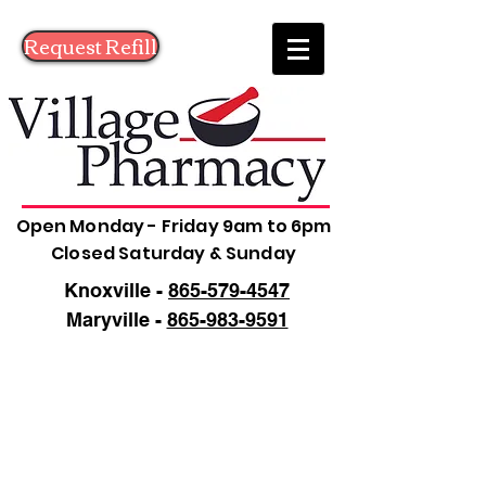
Request Refill
Open Monday - Friday 9am to 6pm
Closed Saturday & Sunday
Knoxville -
865-579-4547
Maryville -
865-983-9591