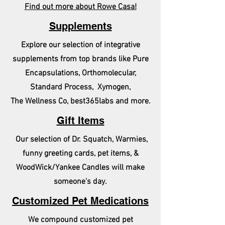
Find out more about Rowe Casa!
Supplements
Explore our selection of integrative
supplements from top brands like Pure
Encapsulations, Orthomolecular,
Standard Process, Xymogen,
The Wellness Co, best365labs and more.
Gift Items
Our selection of Dr. Squatch, Warmies,
funny greeting cards, pet items, &
WoodWick/Yankee Candles will make
someone's day.
Customized Pet Medications
We compound customized pet