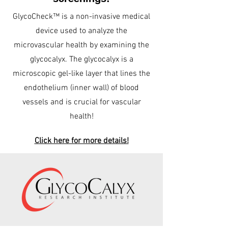
GlycoCheck™ is a non-invasive medical
device used to analyze the
microvascular health by examining the
glycocalyx. The glycocalyx is a
microscopic gel-like layer that lines the
endothelium (inner wall) of blood
vessels and is crucial for vascular
health!
Click here for more details!