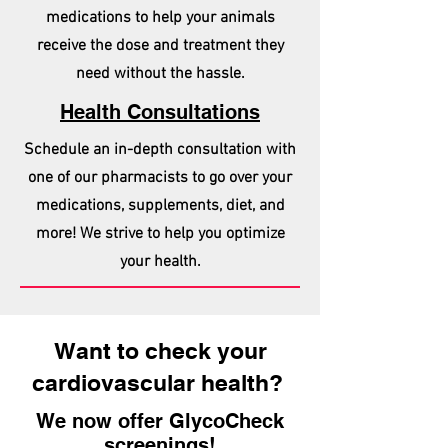
medications to help your animals
receive the dose and treatment they
need without the hassle.
Health Consultations
Schedule an in-depth consultation with
one of our pharmacists to go over your
medications, supplements, diet, and
more! We strive to help you optimize
your health.
Want to check your
cardiovascular health?
We now offer GlycoCheck
screenings!