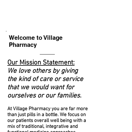
Welcome to Village
Pharmacy
Ou
r Mission Statement:
We love others by giving
the kind of
care or service
that we would want for
ourselves or our families.
At Village Pharmacy you are far more
than just pills in a bottle. We focus on
our patients overall well being with a
mix of traditional,
integrative
and