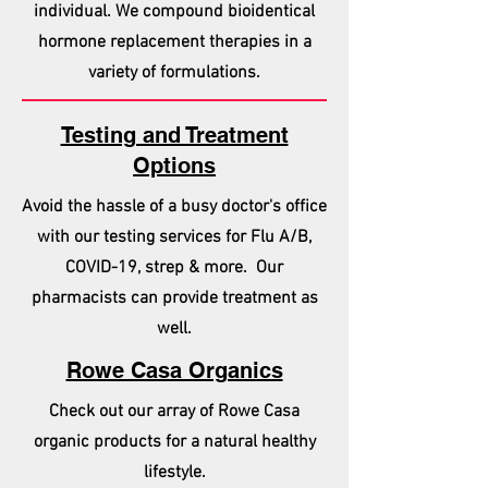
individual. We compound bioidentical
hormone replacement therapies in a
variety of formulations.
Testing and Treatment
Options
Avoid the hassle of a busy doctor's office
with our testing services for Flu A/B,
COVID-19, strep & more. Our
pharmacists can provide treatment as
well.
Rowe Casa Organics
Check out our array of Rowe Casa
organic products for a natural healthy
lifestyle.