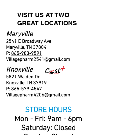
VISIT US AT TWO
GREAT LOCATIONS
Maryville
2541 E Broadway Ave
Maryville, TN 37804
P:
865-983-9591
Villagepharm2541@gmail.com
Knoxville
5821 Walden Dr
Knoxville, TN 37919
P:
865-579-4547
Villagepharm4206@gmail.com
STORE HOURS
Mon - Fri: 9am - 6pm
​​Saturday: Closed