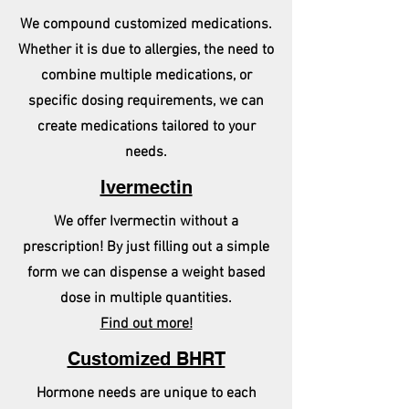
We compound customized medications.
Whether it is due to allergies, the need to
combine multiple medications, or
specific dosing requirements, we can
create medications tailored to your
needs.
Ivermectin
We offer Ivermectin without a
prescription! By just filling out a simple
form we can dispense a weight based
dose in multiple quantities.
Find out more!
Customized BHRT
Hormone needs are unique to each