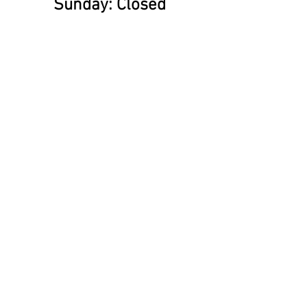
​Sunday: Closed
Find us on social Media!